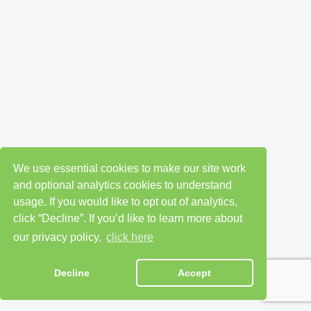
We use essential cookies to make our site work
and optional analytics cookies to understand
usage. If you would like to opt out of analytics,
click “Decline”. If you’d like to learn more about
our privacy policy,
click here
Decline
Accept